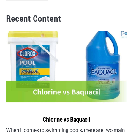
Recent Content
link
Chlorine vs Baquacil
to
When it comes to swimming pools, there are two main
Chlorine