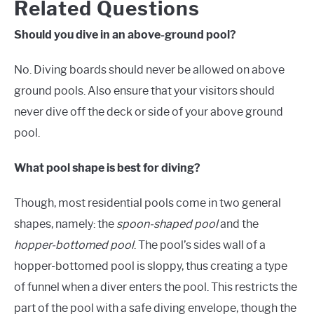
Related Questions
Should you dive in an above-ground pool?
No. Diving boards should never be allowed on above
ground pools.
Also
ensure that your visitors should
never dive off the deck or side of your above ground
pool.
What pool shape is best for diving?
Though, most residential pools come in two general
shapes, namely: the
spoon-shaped pool
and the
hopper-bottomed pool
. The pool’s sides wall of a
hopper-bottomed pool is sloppy, thus creating a type
of funnel when a diver enters the pool. This restricts the
part of the pool with a safe diving envelope, though the