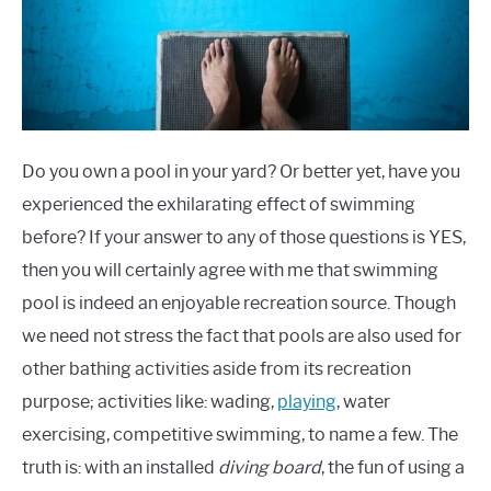
Do you own a pool in your yard? Or better yet, have you
experienced the exhilarating effect of swimming
before? If your answer to any of those questions is YES,
then you will certainly agree with me that swimming
pool is indeed an enjoyable recreation source. Though
we need not stress the fact that pools are also used for
other bathing activities aside from its recreation
purpose; activities like: wading,
playing
, water
exercising, competitive swimming, to name a few. The
truth is: with an installed
diving board
, the fun of using a