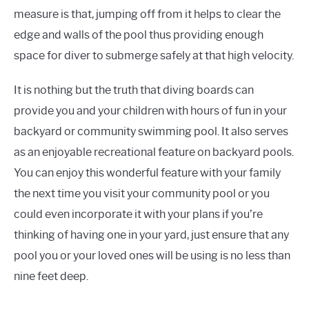
measure is
that,
jumping off from it helps to clear the
edge and walls of the pool thus providing enough
space for
diver
to submerge safely at that high velocity.
It is nothing but the truth that diving boards can
provide you and your children with hours of fun in your
backyard or community swimming pool. It also serves
as an enjoyable recreational feature on backyard pools.
You can enjoy this wonderful feature with your family
the next time you visit your community pool or you
could even incorporate it with your plans if you’re
thinking of having one in your yard, just ensure that any
pool you or your loved ones will be using is no less than
nine feet deep.