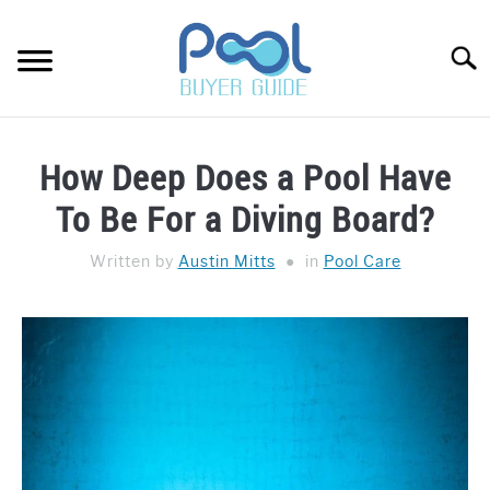
Skip
to
Searc
content
Pool
Buyer
POOL CARE
Guide
How Deep Does a Pool Have
HOT TUBS
To Be For a Diving Board?
BUYER’S GUIDE
Written by
Austin Mitts
in
Pool Care
ABOUT