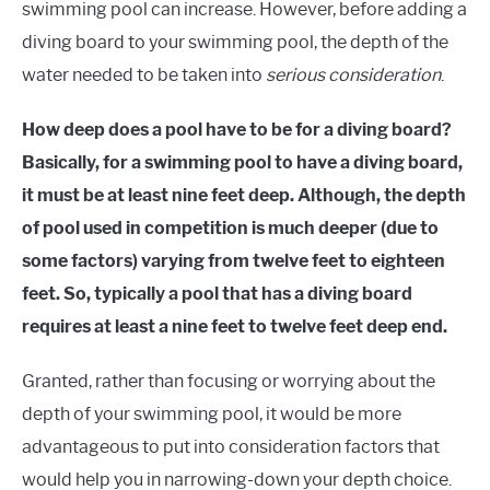
swimming pool can increase. However, before adding a
diving board to your swimming pool, the depth of the
water needed to be taken into
serious consideration
.
How deep does a pool have to be for a diving board?
Basically, for a swimming pool to have a diving board,
it must be at least nine feet deep. Although, the depth
of pool used in competition is much deeper (due to
some factors) varying from twelve feet to eighteen
feet. So, typically a pool that has a diving board
requires at least a nine feet to twelve feet deep end.
Granted, rather than focusing or worrying about the
depth of your swimming pool, it would be more
advantageous to put into consideration factors that
would help you in narrowing-down your depth choice.