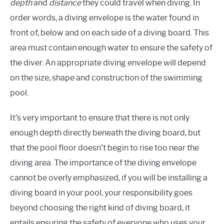
depth
and
distance
they could travel when diving. In
order words, a diving envelope is the water found in
front of, below and on each side of a diving board. This
area must contain enough water to ensure the safety of
the diver. An appropriate diving envelope will depend
on the size, shape and construction of the swimming
pool.
It’s very important to ensure that there is not only
enough depth directly beneath the diving board, but
that the pool floor doesn’t begin to rise too near the
diving area. The importance of the diving envelope
cannot be overly emphasized, if you will be installing a
diving board in your pool, your responsibility goes
beyond choosing the right kind of diving board, it
entails ensuring the safety of everyone who uses your