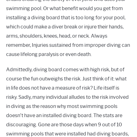
swimming pool. Or what benefit would you get from
installing a diving board that is too long for your pool,
which could make a diver break or injure their hands,
arms, shoulders, knees, head, or neck. Always
remember, Injuries sustained from improper diving can
cause lifelong paralysis or even death.
Admittedly, diving board comes with high risk, but of
course the fun outweighs the risk. Just think of it: what
in life does not have a measure of risk? Life itself is
risky. Sadly, many individual alludes to the risk involved
in diving as the reason why most swimming pools
doesn’t have an installed diving board. The stats are
discouraging. Gone are those days when 9 out of 10
swimming pools that were installed had diving boards,