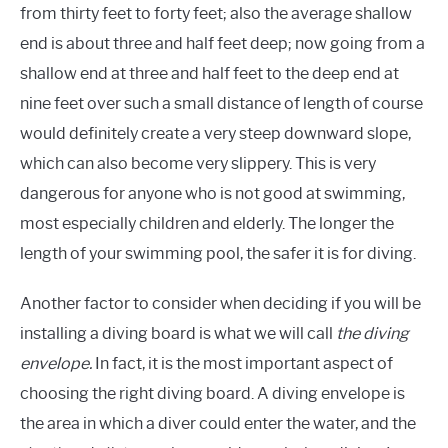
from thirty feet to forty feet; also the average shallow
end is about three and half feet deep; now going from a
shallow end at three and half feet to the deep end at
nine feet over such a small distance of length of course
would definitely create a very steep downward slope,
which can also become very slippery. This is very
dangerous for anyone who is not good at swimming,
most especially children and elderly. The longer the
length of your swimming pool, the safer it is for diving.
Another factor to consider when deciding if you will be
installing a diving board is what we will call
the diving
envelope.
In fact, it is the most important aspect of
choosing the right diving board. A diving envelope is
the area in which a diver could enter the water, and the