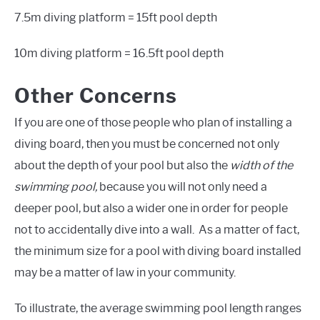
7.5m diving platform = 15ft pool depth
10m diving platform = 16.5ft pool depth
Other Concerns
If you are one of those people who plan of installing a
diving board, then you must be concerned not only
about the depth of your pool but also the
width of the
swimming pool,
because you will not only need a
deeper pool, but also a wider one in order for people
not to accidentally dive into a wall. As a matter of fact,
the minimum size for a pool with diving board installed
may be a matter of law in your community.
To illustrate, the average swimming pool length ranges