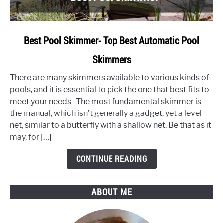
link
Best Pool Skimmer- Top Best Automatic Pool
to
Skimmers
Best
Pool
There are many skimmers available to various kinds of
Skimmer-
pools, and it is essential to pick the one that best fits to
Top
meet your needs. The most fundamental skimmer is
Best
the manual, which isn’t generally a gadget, yet a level
Automatic
net, similar to a butterfly with a shallow net. Be that as it
Pool
may, for […]
Skimmers
CONTINUE READING
ABOUT ME