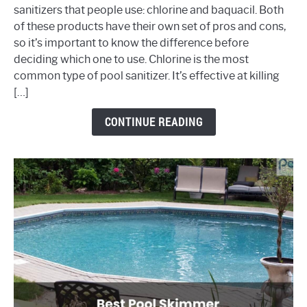
sanitizers that people use: chlorine and baquacil. Both
vs
of these products have their own set of pros and cons,
Baquacil
so it’s important to know the difference before
deciding which one to use. Chlorine is the most
common type of pool sanitizer. It’s effective at killing
[…]
CONTINUE READING