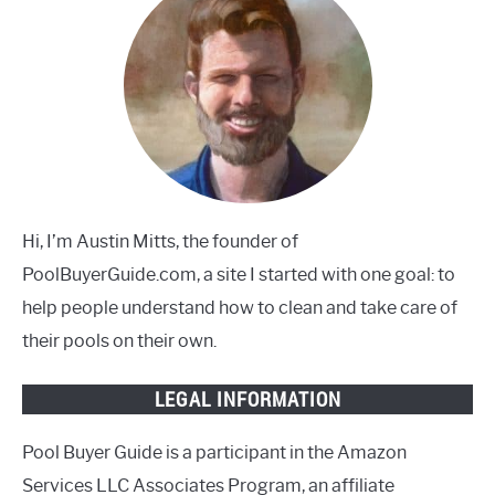
Hi, I’m Austin Mitts, the founder of
PoolBuyerGuide.com, a site I started with one goal: to
help people understand how to clean and take care of
their pools on their own.
LEGAL INFORMATION
Pool Buyer Guide is a participant in the Amazon
Services LLC Associates Program, an affiliate