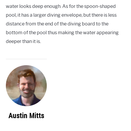
water looks deep enough. As for the spoon-shaped
pool, it has a larger diving envelope, but there is less
distance from the end of the diving board to the
bottom of the pool thus making the water appearing
deeper than it is.
Austin Mitts