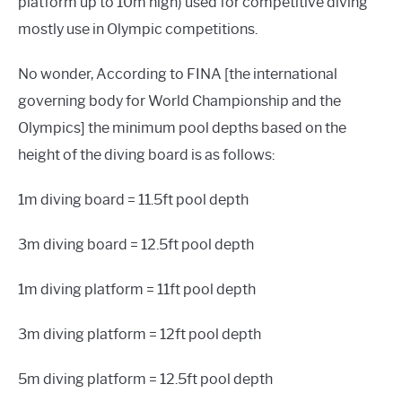
platform up to 10m high) used for competitive diving
mostly use in Olympic competitions.
No wonder, According to FINA [the international
governing body for World Championship and the
Olympics] the minimum pool depths based on the
height of the diving board is as follows:
1m diving board = 11.5ft pool depth
3m diving board = 12.5ft pool depth
1m diving platform = 11ft pool depth
3m diving platform = 12ft pool depth
5m diving platform = 12.5ft pool depth