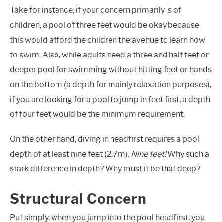
Take for instance, if your concern primarily is of
children, a pool of three feet would be okay because
this would afford the children the avenue to learn how
to swim. Also, while adults need a three and half feet or
deeper pool for swimming without hitting feet or hands
on the bottom (a depth for mainly relaxation purposes),
if you are looking for a pool to jump in feet first, a depth
of four feet would be the minimum requirement.
On the other hand, diving in headfirst requires a pool
depth of at least nine feet (2.7m).
Nine feet!
Why such a
stark difference in depth? Why must it be that deep?
Structural Concern
Put simply, when you jump into the pool headfirst, you