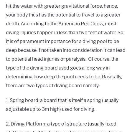
hit the water with greater gravitational force, hence,
your body thus has the potential to travel to a greater
depth. According to the American Red Cross, most
diving injuries happen in less than five feet of water. So,
it is of paramount importance for a diving pool to be
deep because if not taken into consideration it can lead
to potential head injuries or paralysis. Of course, the
type of the diving board used goes a long way in
determining how deep the pool needs to be. Basically,
there are two types of diving board namely:
1. Spring board: a board that is itself a spring (usually
adjustable up to 3m high) used for diving.
2. Diving Platform: a type of structure (usually fixed