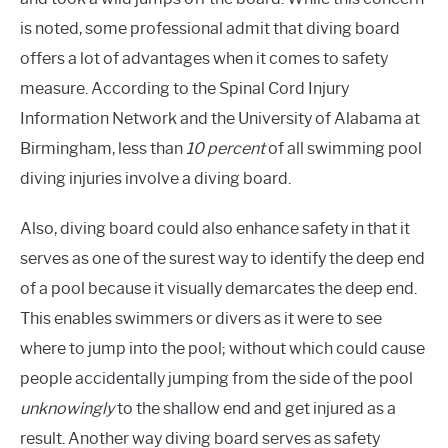
is noted, some professional admit that diving board
offers a lot of advantages when it comes to safety
measure. According to the Spinal Cord Injury
Information Network and the University of Alabama at
Birmingham, less than
10 percent
of all swimming pool
diving injuries involve a diving board.
Also, diving board could also enhance safety in that it
serves as one of the surest
way
to identify the deep end
of a pool because it visually demarcates the deep end.
This enables swimmers or divers as it were to see
where to jump into the pool; without which could cause
people accidentally jumping from the side of the pool
unknowingly
to the shallow end and get injured as a
result. Another way diving board serves as
safety