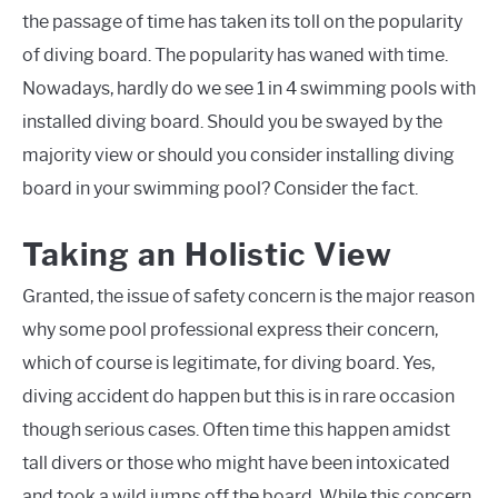
the passage of time has taken its toll on the popularity
of diving board. The popularity has waned with time.
Nowadays, hardly do we see 1 in 4 swimming pools with
installed diving board. Should you be swayed by the
majority view or should you consider installing diving
board in your swimming pool? Consider the fact.
Taking an Holistic View
Granted, the issue of safety concern is the major reason
why some pool professional express their concern,
which of course is legitimate, for diving board. Yes,
diving accident do happen but this is in rare occasion
though serious cases. Often time this happen amidst
tall divers or those who might have been intoxicated
and took a wild jumps off the board. While this concern