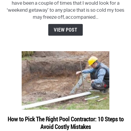
have been a couple of times that I would look for a
Much
‘weekend getaway’ to any place that is so cold my toes
Does
may freeze off, accompanied...
it
Cost
VIEW POST
To
Move
a
Hot
Tub?
How to Pick The Right Pool Contractor: 10 Steps to
link
Avoid Costly Mistakes
to