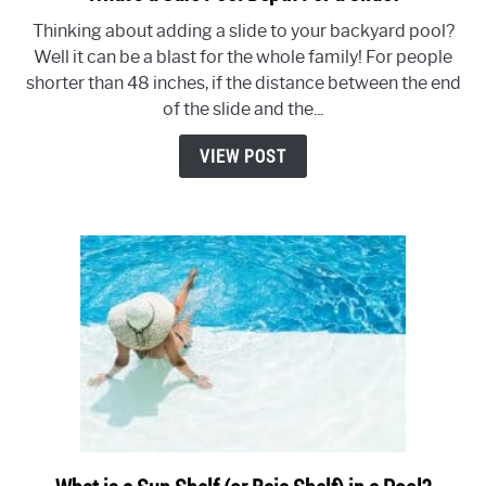
to
Thinking about adding a slide to your backyard pool?
What’s
Well it can be a blast for the whole family! For people
a
shorter than 48 inches, if the distance between the end
Safe
of the slide and the...
Pool
Depth
VIEW POST
For
a
Slide?
link