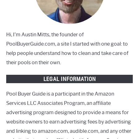
Hi, I’m Austin Mitts, the founder of
PoolBuyerGuide.com, a site I started with one goal: to
help people understand how to clean and take care of
their pools on their own.
LEGAL INFORMATION
Pool Buyer Guide is a participant in the Amazon
Services LLC Associates Program, an affiliate
advertising program designed to provide a means for
website owners to earn advertising fees by advertising
and linking to amazon.com, audible.com, and any other