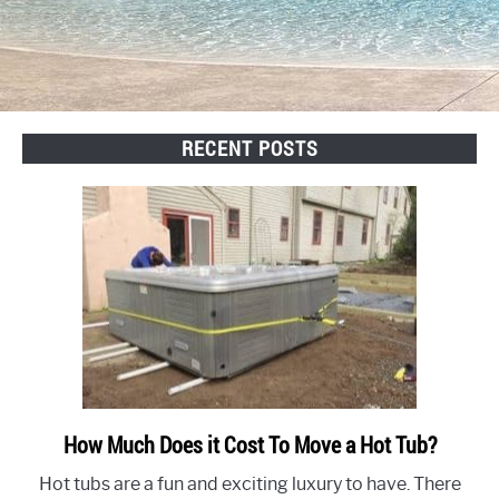
RECENT POSTS
How Much Does it Cost To Move a Hot Tub?
link
to
Hot tubs are a fun and exciting luxury to have. There
How