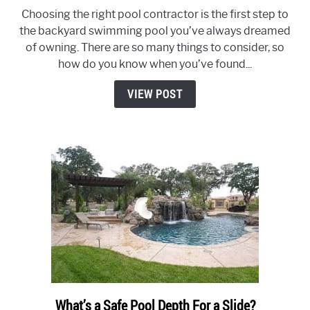
How
Choosing the right pool contractor is the first step to
to
the backyard swimming pool you’ve always dreamed
Pick
of owning. There are so many things to consider, so
The
how do you know when you’ve found...
Right
Pool
VIEW POST
Contractor:
10
Steps
to
Avoid
Costly
Mistakes
What’s a Safe Pool Depth For a Slide?
link