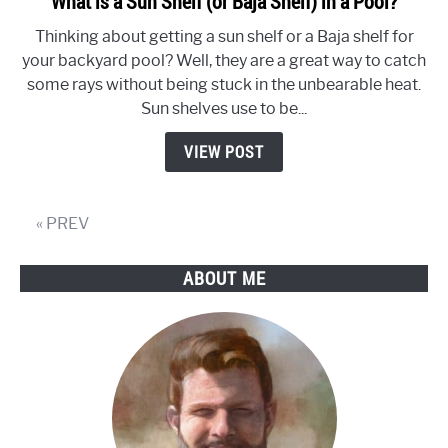
What is a Sun Shelf (or Baja Shelf) in a Pool?
to
Thinking about getting a sun shelf or a Baja shelf for
What
your backyard pool? Well, they are a great way to catch
is
some rays without being stuck in the unbearable heat.
a
Sun shelves use to be...
Sun
Shelf
VIEW POST
(or
Baja
Shelf)
« PREV
in
a
ABOUT ME
Pool?